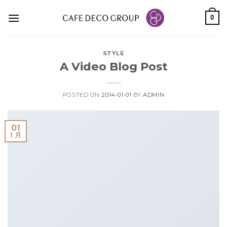
Skip
0
to
content
STYLE
A Video Blog Post
POSTED ON
2014-01-01
BY
ADMIN
01
1 月