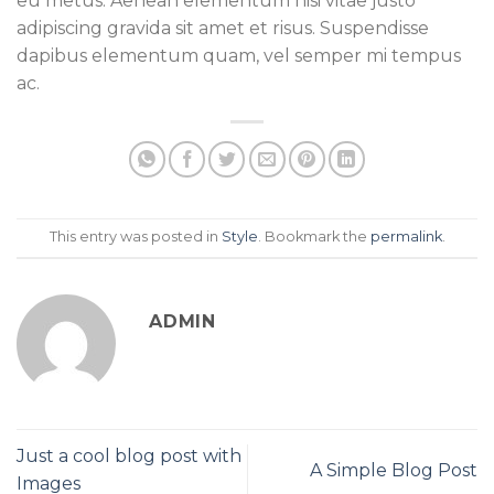
eu metus. Aenean elementum nisi vitae justo
adipiscing gravida sit amet et risus. Suspendisse
dapibus elementum quam, vel semper mi tempus
ac.
This entry was posted in
Style
. Bookmark the
permalink
.
ADMIN
Just a cool blog post with
A Simple Blog Post
Images