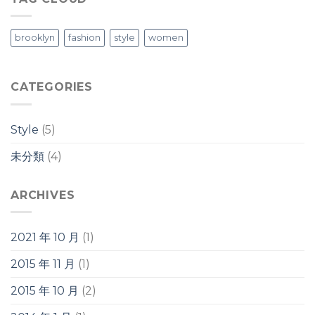
brooklyn
fashion
style
women
CATEGORIES
Style
(5)
未分類
(4)
ARCHIVES
2021 年 10 月
(1)
2015 年 11 月
(1)
2015 年 10 月
(2)