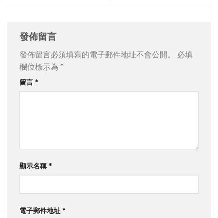
發佈留言
發佈留言必須填寫的電子郵件地址不會公開。
必填
欄位標示為
*
留言
*
顯示名稱
*
電子郵件地址
*