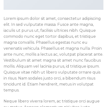
Lorem ipsum dolor sit amet, consectetur adipiscing
elit. In sed vulputate massa. Fusce ante magna,
iaculis ut purus ut, facilisis ultrices nibh. Quisque
commodo nunc eget tortor dapibus, et tristique
magna convallis. Phasellus egestas nunc eu
venenatis vehicula. Phasellus et magna nulla. Proin
ante nunc, mollis a lectus ac, volutpat placerat ante.
Vestibulum sit amet magna sit amet nunc faucibus
mollis. Aliquam vel lacinia purus, id tristique ipsum.
Quisque vitae nibh ut libero vulputate ornare quis
in risus. Nam sodales justo orci, a bibendum risus
tincidunt id. Etiam hendrerit, metus in volutpat
tempus.
Neque libero viverra lorem, ac tristique orci augue