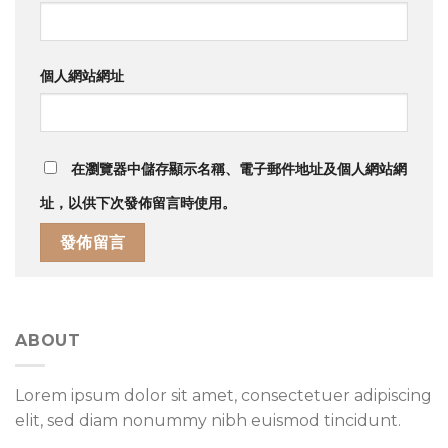
個人網站網址
在
瀏覽器
中儲存顯示名稱、電子郵件地址及個人網站網
址，以供下次發佈留言時使用。
ABOUT
Lorem ipsum dolor sit amet, consectetuer adipiscing
elit, sed diam nonummy nibh euismod tincidunt.