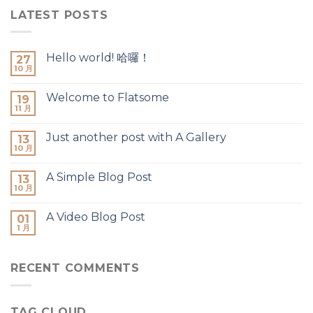
LATEST POSTS
Hello world! 哈囉！
27
10 月
Welcome to Flatsome
19
11 月
Just another post with A Gallery
13
10 月
A Simple Blog Post
13
10 月
A Video Blog Post
01
1 月
RECENT COMMENTS
TAG CLOUD