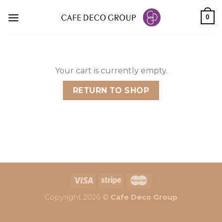
Skip
0
to
content
Your cart is currently empty.
RETURN TO SHOP
Copyright 2026 ©
Cafe Deco Group