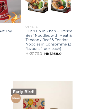
OTHERS
rt Toy
Duan Chun Zhen – Braised
Beef Noodles with Meat &
Tendon / Beef & Tendon
Noodles in Consomme (2
flavours, 1 box each)
Original
Current
HK$
176.0
HK$
168.0
price
price
was:
is:
HK$176.0.
HK$168.0.
Early Bird!
New