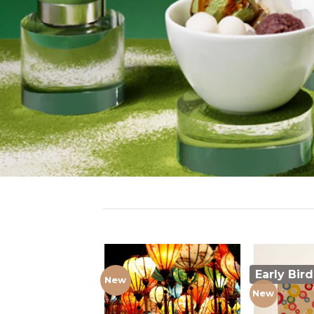
Early Bird
New
New