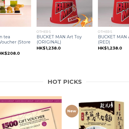
OTHERS
OTHERS
n tea
BUCKET MAN Art Toy
BUCKET MAN A
oucher (Store
(ORIGINAL)
(RED)
HK$
1,238.0
HK$
1,238.0
riginal
Current
HK$
208.0
price
price
was:
is:
HK$268.0.
HK$208.0.
HOT PICKS
New