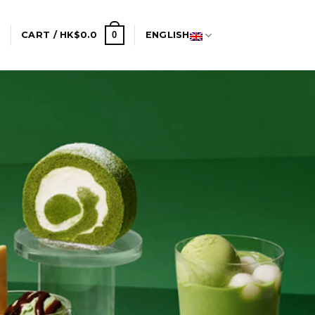
0
N
CART /
HK$
0.0
ENGLISH