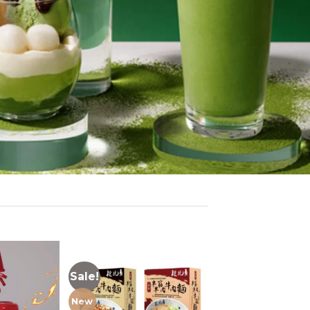
Sale!
New