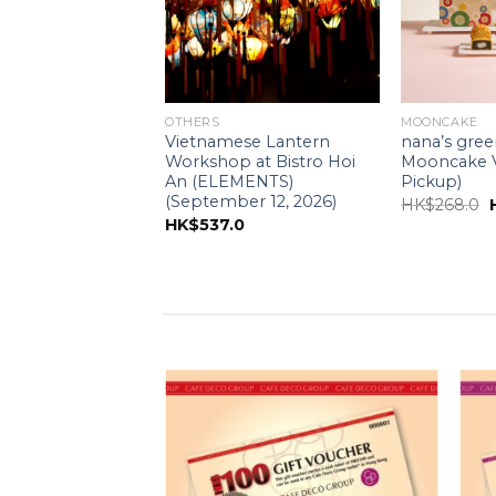
APANESE DESSERTS)
OTHERS
MOONCAKE
reen tea – Matcha
Vietnamese Lantern
nana’s gree
e (15CM)
Workshop at Bistro Hoi
Mooncake V
e for self pick-up
An (ELEMENTS)
Pickup)
(September 12, 2026)
O
HK$
268.0
0
HK$
537.0