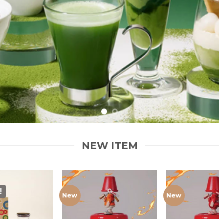
NEW ITEM
!
New
New