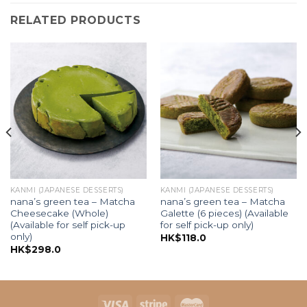
RELATED PRODUCTS
KANMI (JAPANESE DESSERTS)
KANMI (JAPANESE DESSERTS)
nana’s green tea – Matcha
nana’s green tea – Matcha
Cheesecake (Whole)
Galette (6 pieces) (Available
(Available for self pick-up
for self pick-up only)
only)
HK$
118.0
HK$
298.0