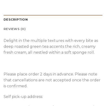
DESCRIPTION
REVIEWS (0)
Delight in the multiple textures with every bite as
deep roasted green tea accents the rich, creamy
fresh cream, all nestled within a soft sponge roll.
Please place order 2 days in advance. Please note
that cancellations are not accepted once the order
is confirmed.
Self pick-up address: