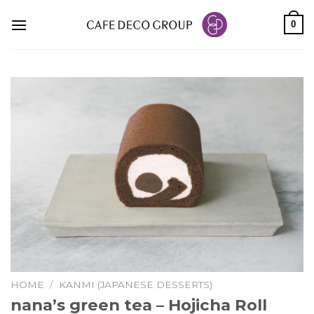
Skip
0
to
content
HOME
/
KANMI (JAPANESE DESSERTS)
nana’s green tea – Hojicha Roll