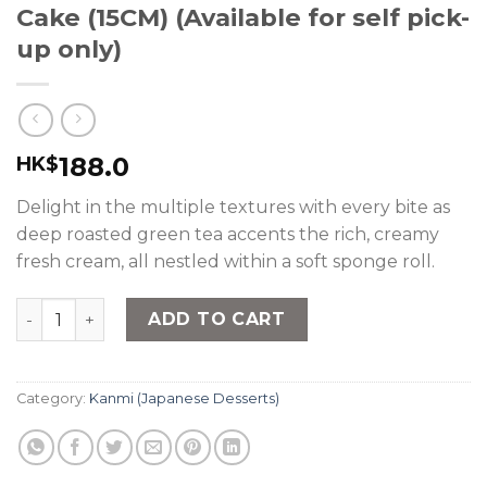
Cake (15CM) (Available for self pick-
up only)
188.0
HK$
Delight in the multiple textures with every bite as
deep roasted green tea accents the rich, creamy
fresh cream, all nestled within a soft sponge roll.
nana's green tea - Hojicha Roll Cake (15CM) (Available fo
ADD TO CART
Category:
Kanmi (Japanese Desserts)