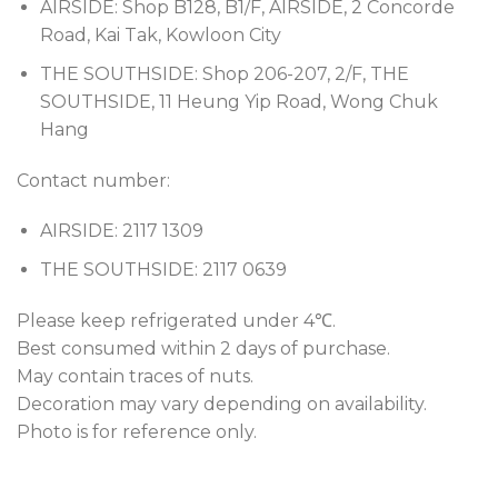
AIRSIDE: Shop B128, B1/F, AIRSIDE, 2 Concorde
Road, Kai Tak, Kowloon City
THE SOUTHSIDE: Shop 206-207, 2/F, THE
SOUTHSIDE, 11 Heung Yip Road, Wong Chuk
Hang
Contact number:
AIRSIDE: 2117 1309
THE SOUTHSIDE: 2117 0639
Please keep refrigerated under 4℃.
Best consumed within 2 days of purchase.
May contain traces of nuts.
Decoration may vary depending on availability.
Photo is for reference only.