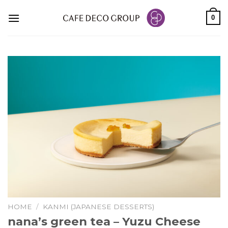
Skip
0
to
content
HOME
/
KANMI (JAPANESE DESSERTS)
nana’s green tea – Yuzu Cheese