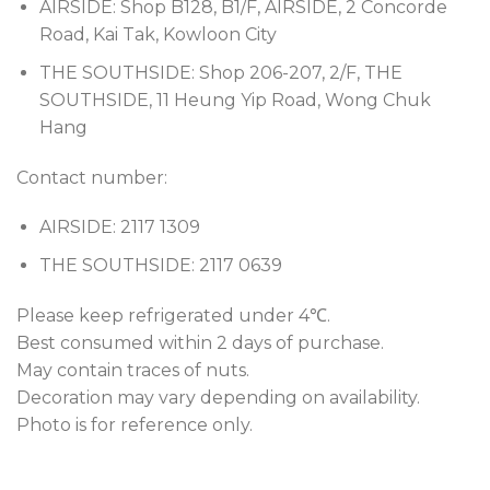
AIRSIDE: Shop B128, B1/F, AIRSIDE, 2 Concorde
Road, Kai Tak, Kowloon City
THE SOUTHSIDE: Shop 206-207, 2/F, THE
SOUTHSIDE, 11 Heung Yip Road, Wong Chuk
Hang
Contact number:
AIRSIDE: 2117 1309
THE SOUTHSIDE: 2117 0639
Please keep refrigerated under 4℃.
Best consumed within 2 days of purchase.
May contain traces of nuts.
Decoration may vary depending on availability.
Photo is for reference only.