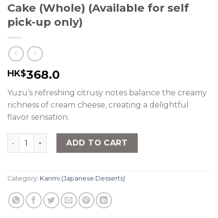
Cake (Whole) (Available for self
pick-up only)
368.0
HK$
Yuzu’s refreshing citrusy notes balance the creamy
richness of cream cheese, creating a delightful
flavor sensation.
nana's green tea - Yuzu Cheese Cake (Whole) (Available 
ADD TO CART
Category:
Kanmi (Japanese Desserts)