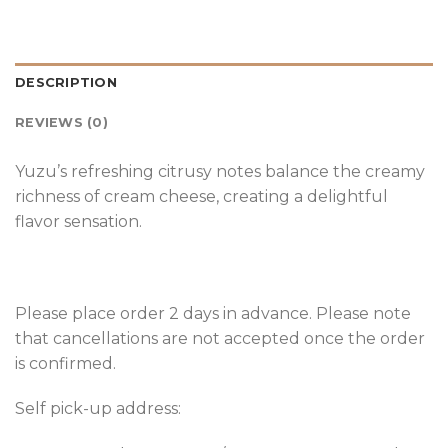
DESCRIPTION
REVIEWS (0)
Yuzu’s refreshing citrusy notes balance the creamy
richness of cream cheese, creating a delightful
flavor sensation.
Please place order 2 days in advance. Please note
that cancellations are not accepted once the order
is confirmed.
Self pick-up address: