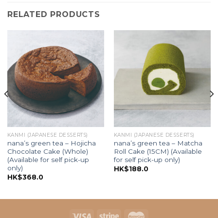
RELATED PRODUCTS
KANMI (JAPANESE DESSERTS)
KANMI (JAPANESE DESSERTS)
nana’s green tea – Hojicha
nana’s green tea – Matcha
Chocolate Cake (Whole)
Roll Cake (15CM) (Available
(Available for self pick-up
for self pick-up only)
only)
HK$
188.0
HK$
368.0