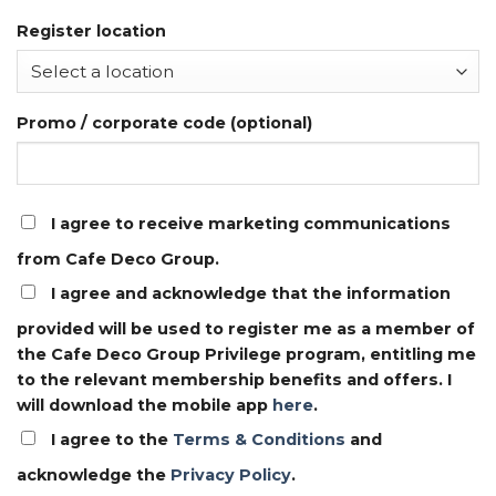
Register location
Promo / corporate code (optional)
I agree to receive marketing communications
from Cafe Deco Group.
I agree and acknowledge that the information
provided will be used to register me as a member of
the Cafe Deco Group Privilege program, entitling me
to the relevant membership benefits and offers. I
will download the mobile app
here
.
I agree to the
Terms & Conditions
and
acknowledge the
Privacy Policy
.