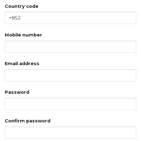
Country code
Mobile number
Email address
Password
Confirm password