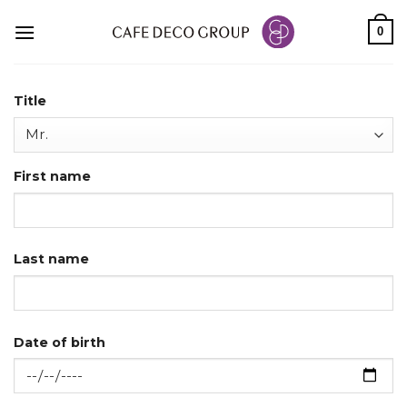
Skip
0
to
content
Title
First name
Last name
Date of birth